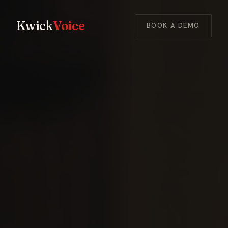
Kwick
Voice
BOOK A DEMO