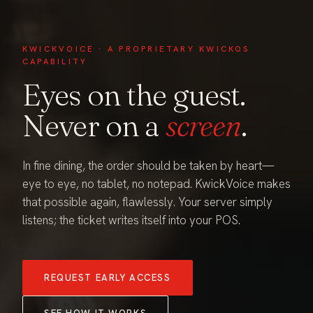
KWICKVOICE · A PROPRIETARY KWICKOS
CAPABILITY
Eyes on the guest.
Never on a
screen
.
In fine dining, the order should be taken by heart—
eye to eye, no tablet, no notepad. KwickVoice makes
that possible again, flawlessly. Your server simply
listens; the ticket writes itself into your POS.
REQUEST EARLY ACCESS