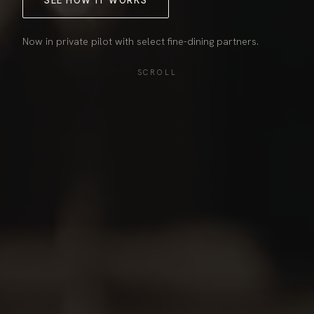
SEE HOW IT WORKS
Now in private pilot with select fine-dining partners.
SCROLL